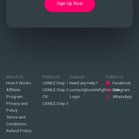
Sign Up Now
About Us
Products
Support
Follow Us
How it Works
USMLE Step 1
Need any Help?
Facebook
Affiliate
USMLE Step 2
contact@usmlefighter.com
Telegram
Program
CK
Login
WhatsApp
Privacy and
USMLE Step 3
Policy
Terms and
Conditions
Refund Policy