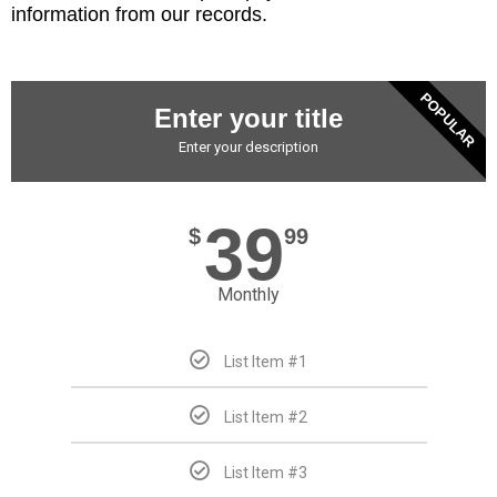
information from our records.
POPULAR
Enter your title
Enter your description
39
$
99
Monthly
List Item #1
List Item #2
List Item #3