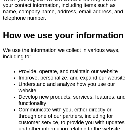
your contact information, including items such as
name, company name, address, email address, and
telephone number.
How we use your information
We use the information we collect in various ways,
including to:
Provide, operate, and maintain our website
Improve, personalize, and expand our website
Understand and analyze how you use our
website
Develop new products, services, features, and
functionality
Communicate with you, either directly or
through one of our partners, including for
customer service, to provide you with updates
and other information relating to the website,