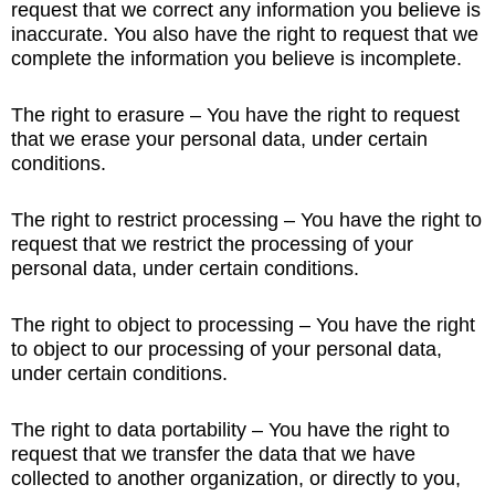
request that we correct any information you believe is
inaccurate. You also have the right to request that we
complete the information you believe is incomplete.
The right to erasure – You have the right to request
that we erase your personal data, under certain
conditions.
The right to restrict processing – You have the right to
request that we restrict the processing of your
personal data, under certain conditions.
The right to object to processing – You have the right
to object to our processing of your personal data,
under certain conditions.
The right to data portability – You have the right to
request that we transfer the data that we have
collected to another organization, or directly to you,