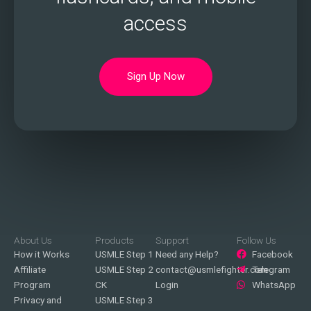
access
Sign Up Now
About Us
Products
Support
Follow Us
How it Works
USMLE Step 1
Need any Help?
Facebook
Affiliate
USMLE Step 2
contact@usmlefighter.com
Telegram
Program
CK
Login
WhatsApp
Privacy and
USMLE Step 3