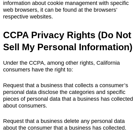
information about cookie management with specific
web browsers, it can be found at the browsers’
respective websites.
CCPA Privacy Rights (Do Not
Sell My Personal Information)
Under the CCPA, among other rights, California
consumers have the right to:
Request that a business that collects a consumer’s
personal data disclose the categories and specific
pieces of personal data that a business has collected
about consumers.
Request that a business delete any personal data
about the consumer that a business has collected.