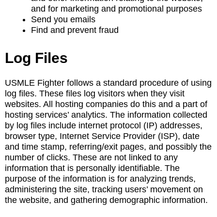
and for marketing and promotional purposes
Send you emails
Find and prevent fraud
Log Files
USMLE Fighter follows a standard procedure of using
log files. These files log visitors when they visit
websites. All hosting companies do this and a part of
hosting services’ analytics. The information collected
by log files include internet protocol (IP) addresses,
browser type, Internet Service Provider (ISP), date
and time stamp, referring/exit pages, and possibly the
number of clicks. These are not linked to any
information that is personally identifiable. The
purpose of the information is for analyzing trends,
administering the site, tracking users’ movement on
the website, and gathering demographic information.