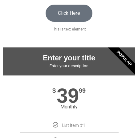
Click Here
This is text element
POPULAR
Enter your title
Enter your description
39
$
99
Monthly
List Item #1