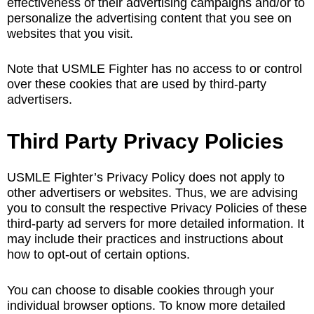
effectiveness of their advertising campaigns and/or to
personalize the advertising content that you see on
websites that you visit.
Note that USMLE Fighter has no access to or control
over these cookies that are used by third-party
advertisers.
Third Party Privacy Policies
USMLE Fighter’s Privacy Policy does not apply to
other advertisers or websites. Thus, we are advising
you to consult the respective Privacy Policies of these
third-party ad servers for more detailed information. It
may include their practices and instructions about
how to opt-out of certain options.
You can choose to disable cookies through your
individual browser options. To know more detailed