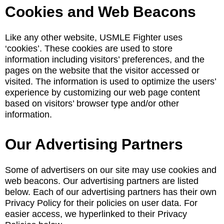
Cookies and Web Beacons
Like any other website, USMLE Fighter uses
‘cookies’. These cookies are used to store
information including visitors’ preferences, and the
pages on the website that the visitor accessed or
visited. The information is used to optimize the users’
experience by customizing our web page content
based on visitors’ browser type and/or other
information.
Our Advertising Partners
Some of advertisers on our site may use cookies and
web beacons. Our advertising partners are listed
below. Each of our advertising partners has their own
Privacy Policy for their policies on user data. For
easier access, we hyperlinked to their Privacy