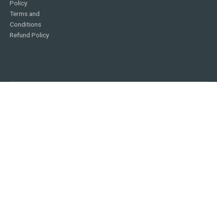
Policy
Terms and
Conditions
Refund Policy