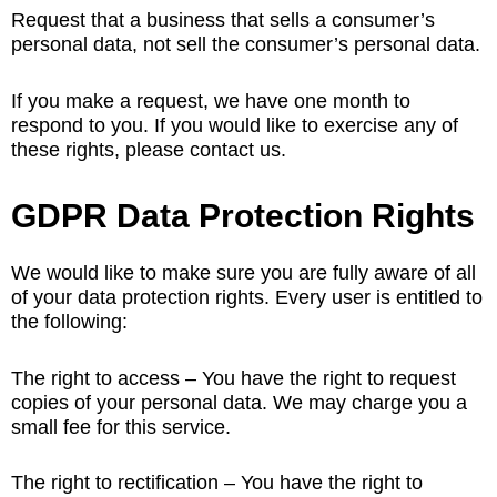
Request that a business that sells a consumer’s
personal data, not sell the consumer’s personal data.
If you make a request, we have one month to
respond to you. If you would like to exercise any of
these rights, please contact us.
GDPR Data Protection Rights
We would like to make sure you are fully aware of all
of your data protection rights. Every user is entitled to
the following:
The right to access – You have the right to request
copies of your personal data. We may charge you a
small fee for this service.
The right to rectification – You have the right to