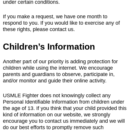
under certain conditions.
If you make a request, we have one month to
respond to you. If you would like to exercise any of
these rights, please contact us.
Children’s Information
Another part of our priority is adding protection for
children while using the internet. We encourage
parents and guardians to observe, participate in,
and/or monitor and guide their online activity.
USMLE Fighter does not knowingly collect any
Personal Identifiable Information from children under
the age of 13. If you think that your child provided this
kind of information on our website, we strongly
encourage you to contact us immediately and we will
do our best efforts to promptly remove such