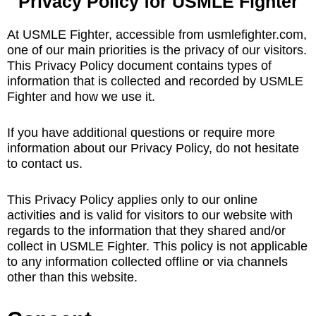
Privacy Policy for USMLE Fighter
At USMLE Fighter, accessible from usmlefighter.com,
one of our main priorities is the privacy of our visitors.
This Privacy Policy document contains types of
information that is collected and recorded by USMLE
Fighter and how we use it.
If you have additional questions or require more
information about our Privacy Policy, do not hesitate
to contact us.
This Privacy Policy applies only to our online
activities and is valid for visitors to our website with
regards to the information that they shared and/or
collect in USMLE Fighter. This policy is not applicable
to any information collected offline or via channels
other than this website.