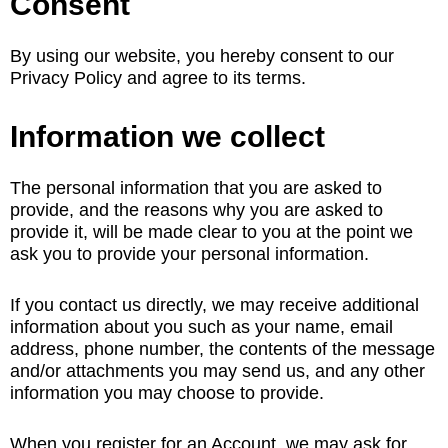
Consent
By using our website, you hereby consent to our
Privacy Policy and agree to its terms.
Information we collect
The personal information that you are asked to
provide, and the reasons why you are asked to
provide it, will be made clear to you at the point we
ask you to provide your personal information.
If you contact us directly, we may receive additional
information about you such as your name, email
address, phone number, the contents of the message
and/or attachments you may send us, and any other
information you may choose to provide.
When you register for an Account, we may ask for