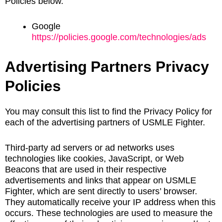
Policies below.
Google
https://policies.google.com/technologies/ads
Advertising Partners Privacy
Policies
You may consult this list to find the Privacy Policy for
each of the advertising partners of USMLE Fighter.
Third-party ad servers or ad networks uses
technologies like cookies, JavaScript, or Web
Beacons that are used in their respective
advertisements and links that appear on USMLE
Fighter, which are sent directly to users’ browser.
They automatically receive your IP address when this
occurs. These technologies are used to measure the