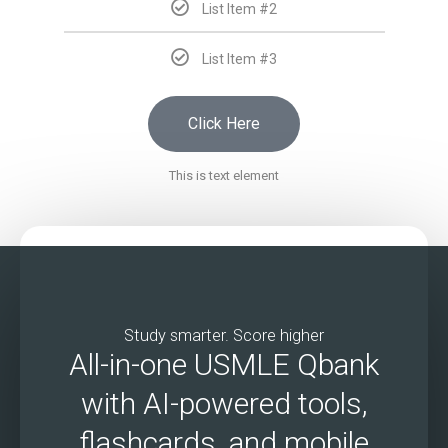
List Item #2
List Item #3
Click Here
This is text element
Study smarter. Score higher
All-in-one USMLE Qbank
with AI-powered tools,
flashcards, and mobile